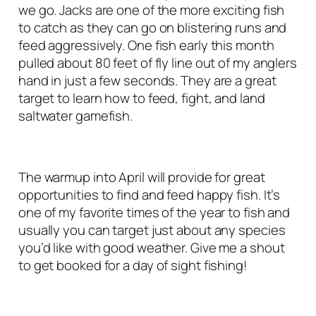
we go. Jacks are one of the more exciting fish
to catch as they can go on blistering runs and
feed aggressively. One fish early this month
pulled about 80 feet of fly line out of my anglers
hand in just a few seconds. They are a great
target to learn how to feed, fight, and land
saltwater gamefish.
The warmup into April will provide for great
opportunities to find and feed happy fish. It’s
one of my favorite times of the year to fish and
usually you can target just about any species
you’d like with good weather. Give me a shout
to get booked for a day of sight fishing!