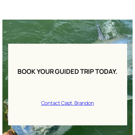
BOOK YOUR GUIDED TRIP TODAY.
Contact Capt. Brandon