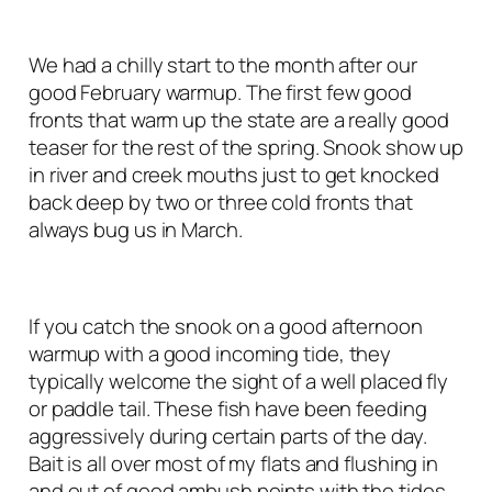
We had a chilly start to the month after our
good February warmup. The first few good
fronts that warm up the state are a really good
teaser for the rest of the spring. Snook show up
in river and creek mouths just to get knocked
back deep by two or three cold fronts that
always bug us in March.
If you catch the snook on a good afternoon
warmup with a good incoming tide, they
typically welcome the sight of a well placed fly
or paddle tail. These fish have been feeding
aggressively during certain parts of the day.
Bait is all over most of my flats and flushing in
and out of good ambush points with the tides.