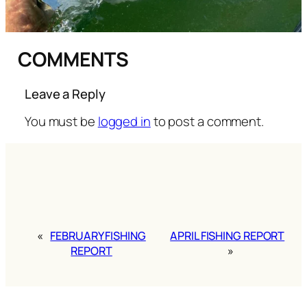
COMMENTS
Leave a Reply
You must be
logged in
to post a comment.
«
FEBRUARY FISHING
APRIL FISHING REPORT
REPORT
»