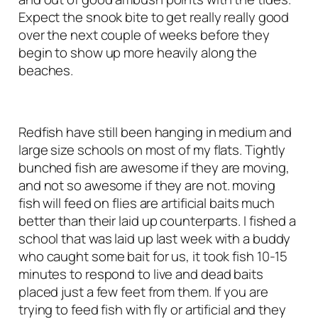
Expect the snook bite to get really really good
over the next couple of weeks before they
begin to show up more heavily along the
beaches.
Redfish have still been hanging in medium and
large size schools on most of my flats. Tightly
bunched fish are awesome if they are moving,
and not so awesome if they are not. moving
fish will feed on flies are artificial baits much
better than their laid up counterparts. I fished a
school that was laid up last week with a buddy
who caught some bait for us, it took fish 10-15
minutes to respond to live and dead baits
placed just a few feet from them. If you are
trying to feed fish with fly or artificial and they