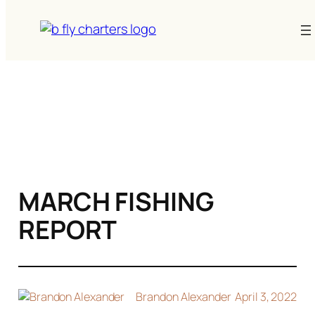
Skip
to
content
MARCH FISHING
REPORT
Brandon Alexander
April 3, 2022