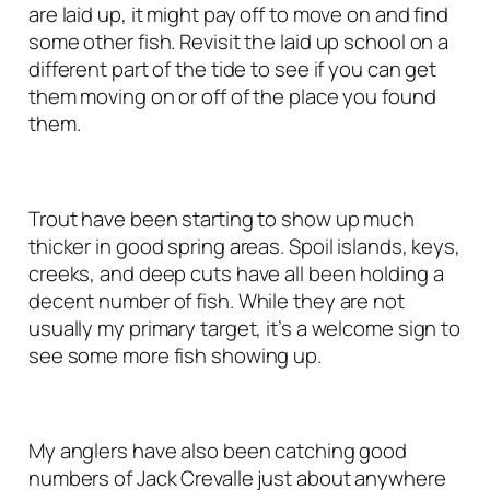
are laid up, it might pay off to move on and find
some other fish. Revisit the laid up school on a
different part of the tide to see if you can get
them moving on or off of the place you found
them.
Trout have been starting to show up much
thicker in good spring areas. Spoil islands, keys,
creeks, and deep cuts have all been holding a
decent number of fish. While they are not
usually my primary target, it’s a welcome sign to
see some more fish showing up.
My anglers have also been catching good
numbers of Jack Crevalle just about anywhere