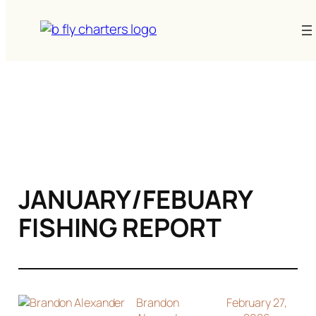
Skip
to
content
JANUARY/FEBUARY
FISHING REPORT
Brandon
February 27,