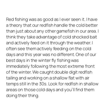
Red fishing was as good as I ever seen it. I have
a theory that our redfish handle the cold better
than just about any other gamefish in our area. I
think they take advantage of cold shocked bait
and actively feed on it through the weather. I
often see them actively feeding on the cold
days and this year was no different. One of our
best days in the winter fly fishing was
immediately following the most extreme front
of the winter. We caught double digit redfish
tailing and working on a shallow flat with air
temps still in the 30s. Look for redfish in shallow
areas on those cold days and you’ll find them
doing their thing.