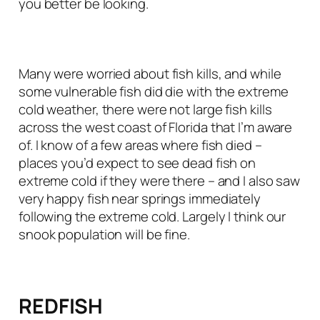
you better be looking.
Many were worried about fish kills, and while
some vulnerable fish did die with the extreme
cold weather, there were not large fish kills
across the west coast of Florida that I’m aware
of. I know of a few areas where fish died –
places you’d expect to see dead fish on
extreme cold if they were there – and I also saw
very happy fish near springs immediately
following the extreme cold. Largely I think our
snook population will be fine.
REDFISH