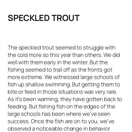
SPECKLED TROUT
The speckled trout seemed to struggle with
the cold more so this year than others. We did
well with them early in the winter. But the
fishing seemed to trail off as the fronts got
more extreme. We witnessed large schools of
fish up shallow swimming. But getting them to
bite or feed in those situations was very rare.
As it’s been warming, they have gotten back to
feeding. But fishing fish on the edges of the
large schools has been where we’ve seen
success. Once the fish are on to you, we’ve
observed a noticeable change in behavior