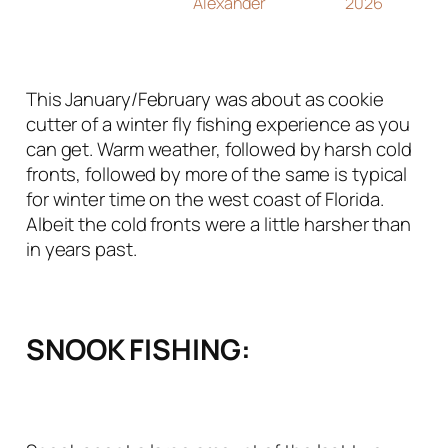
Alexander
2026
This January/February was about as cookie
cutter of a winter fly fishing experience as you
can get. Warm weather, followed by harsh cold
fronts, followed by more of the same is typical
for winter time on the west coast of Florida.
Albeit the cold fronts were a little harsher than
in years past.
SNOOK FISHING: