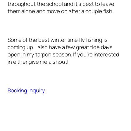
throughout the school and it’s best to leave
them alone and move on after a couple fish.
Some of the best winter time fly fishing is
coming up. I also have a few great tide days
open in my tarpon season. If you’re interested
in either give me a shout!
Booking Inquiry