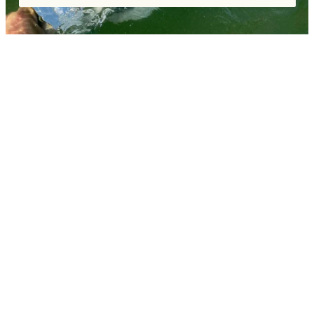
COMMENTS
Leave a Reply
You must be
logged in
to post a comment.
«
SEPTEMBER FISHING REPORT – FALL FLY FISHING AT
ITS FINEST