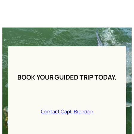
BOOK YOUR GUIDED TRIP TODAY.
Contact Capt. Brandon