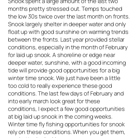
Snook spent a large amount of the last two
months pretty stressed out. Temps touched
the low 30s twice over the last month on fronts.
Snook largely shelter in deeper water and only
float up with good sunshine on warming trends
between the fronts. Last year provided stellar
conditions, especially in the month of February
for laid up snook. A shoreline or edge near
deeper water, sunshine, with a good incoming
tide will provide good opportunities for a big
winter time snook. We just have been a little
too cold to really experience these good
conditions. The last few days of February and
into early march look great for these
conditions, I expect a few good opportunities
at big laid up snook in the coming weeks.
Winter time fly fishing opportunities for snook
rely on these conditions. When you get them,